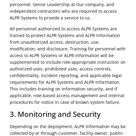
personnel, Senior Leadership at Our company, and
independent contractors who are required to access
ALPR Systems to provide a service to us.
All personnel authorized to access ALPR Systems are
trained to protect ALPR Systems and ALPR Information
from unauthorized access, destruction, use,
modification, and disclosure. Training for personnel with
access to ALPR Systems or ALPR Information will be
supplemented to include role-appropriate instruction on
authorized uses, prohibited uses, access controls,
confidentiality, incident reporting, and applicable legal
requirements for ALPR Systems and ALPR Information.
This includes training on information security, and if
applicable, role-based access management and internal
procedures for notice in case of known system failure.
3. Monitoring and Security
Depending on the deployment, ALPR Information may be
collected by or through customer, facility-owner, public-