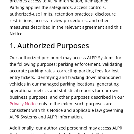
provides access to ALPR Information, Reimagined
Parking applies the safeguards, access controls,
authorized-use limits, retention practices, disclosure
restrictions, access-review procedures, and other
measures described in the relevant agreement and this
Notice.
1. Authorized Purposes
Our authorized personnel may access ALPR Systems for
the following purposes: parking enforcement, validating
accurate parking rates, correcting parking fees for lost
entry tickets, identifying and tracking down abandoned
vehicles in our managed parking locations, generating
operational metrics and statistical reports for our own
business purposes, and other purposes described in our
Privacy Notice
only to the extent such purposes are
consistent with this Notice and applicable law governing
ALPR Systems and ALPR Information.
Additionally, our authorized personnel may access ALPR