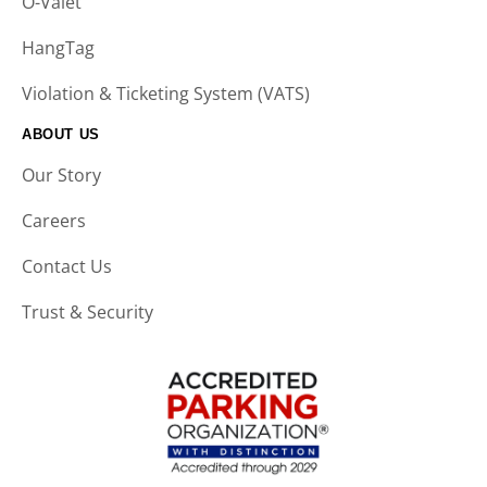
O-Valet
HangTag
Violation & Ticketing System (VATS)
ABOUT US
Our Story
Careers
Contact Us
Trust & Security