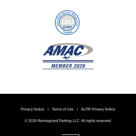
Privacy Notice
Terms of Use
ALPR Privacy Notice
© 2026 Reimagined Parking LLC. All rights reserved.