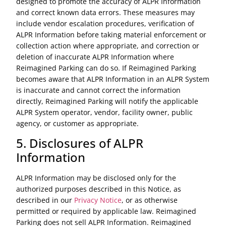
designed to promote the accuracy of ALPR Information
and correct known data errors. These measures may
include vendor escalation procedures, verification of
ALPR Information before taking material enforcement or
collection action where appropriate, and correction or
deletion of inaccurate ALPR Information where
Reimagined Parking can do so. If Reimagined Parking
becomes aware that ALPR Information in an ALPR System
is inaccurate and cannot correct the information
directly, Reimagined Parking will notify the applicable
ALPR System operator, vendor, facility owner, public
agency, or customer as appropriate.
5. Disclosures of ALPR
Information
ALPR Information may be disclosed only for the
authorized purposes described in this Notice, as
described in our
Privacy Notice
, or as otherwise
permitted or required by applicable law. Reimagined
Parking does not sell ALPR Information. Reimagined