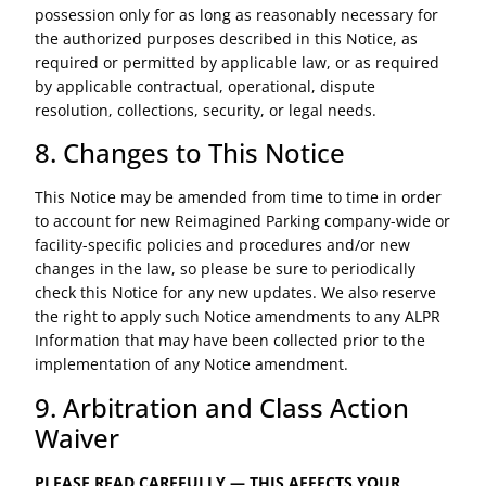
possession only for as long as reasonably necessary for
the authorized purposes described in this Notice, as
required or permitted by applicable law, or as required
by applicable contractual, operational, dispute
resolution, collections, security, or legal needs.
8. Changes to This Notice
This Notice may be amended from time to time in order
to account for new Reimagined Parking company-wide or
facility-specific policies and procedures and/or new
changes in the law, so please be sure to periodically
check this Notice for any new updates. We also reserve
the right to apply such Notice amendments to any ALPR
Information that may have been collected prior to the
implementation of any Notice amendment.
9. Arbitration and Class Action
Waiver
PLEASE READ CAREFULLY — THIS AFFECTS YOUR