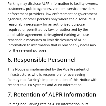
Parking may disclose ALPR Information to facility owners,
customers, public agencies, vendors, service providers,
enforcement providers, law enforcement or government
agencies, or other persons only where the disclosure is
reasonably necessary for an authorized purpose,
required or permitted by law, or authorized by the
applicable agreement. Reimagined Parking will use
reasonable measures to limit disclosures of ALPR
Information to information that is reasonably necessary
for the relevant purpose.
6. Responsible Personnel
This Notice is implemented by the Vice President of
Infrastructure, who is responsible for overseeing
Reimagined Parking’s implementation of this Notice with
respect to ALPR Systems and ALPR Information.
7. Retention of ALPR Information
Reimagined Parking retains ALPR Information in its