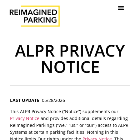
ALPR PRIVACY
NOTICE
LAST UPDATE
: 05/28/2026
This ALPR Privacy Notice (“Notice”) supplements our
Privacy Notice
and provides additional details regarding
Reimagined Parking’s (“we,” “us,” or “our”) access to ALPR
Systems at certain parking facilities. Nothing in this
Notice limits Our rights under the
Privacy Notice
. This