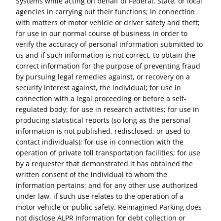
Systems while acting on behalf of Federal, State, or local
agencies in carrying out their functions; in connection
with matters of motor vehicle or driver safety and theft;
for use in our normal course of business in order to
verify the accuracy of personal information submitted to
us and if such information is not correct, to obtain the
correct information for the purpose of preventing fraud
by pursuing legal remedies against, or recovery on a
security interest against, the individual; for use in
connection with a legal proceeding or before a self-
regulated body; for use in research activities; for use in
producing statistical reports (so long as the personal
information is not published, redisclosed, or used to
contact individuals); for use in connection with the
operation of private toll transportation facilities; for use
by a requester that demonstrated it has obtained the
written consent of the individual to whom the
information pertains; and for any other use authorized
under law, if such use relates to the operation of a
motor vehicle or public safety. Reimagined Parking does
not disclose ALPR Information for debt collection or