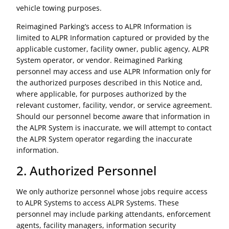
vehicle towing purposes.
Reimagined Parking’s access to ALPR Information is
limited to ALPR Information captured or provided by the
applicable customer, facility owner, public agency, ALPR
System operator, or vendor. Reimagined Parking
personnel may access and use ALPR Information only for
the authorized purposes described in this Notice and,
where applicable, for purposes authorized by the
relevant customer, facility, vendor, or service agreement.
Should our personnel become aware that information in
the ALPR System is inaccurate, we will attempt to contact
the ALPR System operator regarding the inaccurate
information.
2. Authorized Personnel
We only authorize personnel whose jobs require access
to ALPR Systems to access ALPR Systems. These
personnel may include parking attendants, enforcement
agents, facility managers, information security