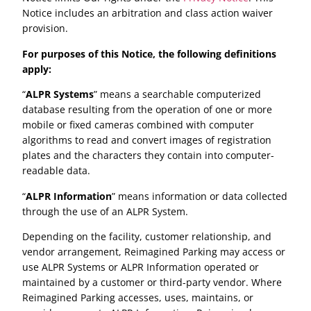
Notice includes an arbitration and class action waiver
provision.
For purposes of this Notice, the following definitions
apply:
“
ALPR Systems
” means a searchable computerized
database resulting from the operation of one or more
mobile or fixed cameras combined with computer
algorithms to read and convert images of registration
plates and the characters they contain into computer-
readable data.
“
ALPR Information
” means information or data collected
through the use of an ALPR System.
Depending on the facility, customer relationship, and
vendor arrangement, Reimagined Parking may access or
use ALPR Systems or ALPR Information operated or
maintained by a customer or third-party vendor. Where
Reimagined Parking accesses, uses, maintains, or