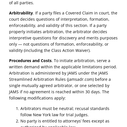
of all parties.
Arbitrability
. If a party files a Covered Claim in court, the
court decides questions of interpretation, formation,
enforceability, and validity of this section. If a party
properly initiates arbitration, the arbitrator decides
interpretive questions for discovery and merits purposes
only — not questions of formation, enforceability, or
validity (including the Class Action Waiver).
Procedures and Costs
. To initiate arbitration, serve a
written demand within the applicable limitations period.
Arbitration is administered by JAMS under the JAMS
Streamlined Arbitration Rules (jamsadr.com) before a
single mutually agreed arbitrator, or one selected by
JAMS if no agreement is reached within 30 days. The
following modifications apply:
Arbitrators must be neutral; recusal standards
follow New York law for trial judges.
No party is entitled to attorneys’ fees except as