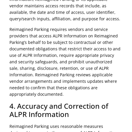
vendor maintains access records that include, as
available, the date and time of access, user identifier,
query/search inputs, affiliation, and purpose for access.
Reimagined Parking requires vendors and service
providers that access ALPR Information on Reimagined
Parking’s behalf to be subject to contractual or other
documented obligations that restrict their access to and
use of ALPR Information, require appropriate privacy
and security safeguards, and prohibit unauthorized
sale, sharing, disclosure, retention, or use of ALPR
Information. Reimagined Parking reviews applicable
vendor arrangements and implements updates where
needed to confirm that these obligations are
appropriately documented.
4. Accuracy and Correction of
ALPR Information
Reimagined Parking uses reasonable measures