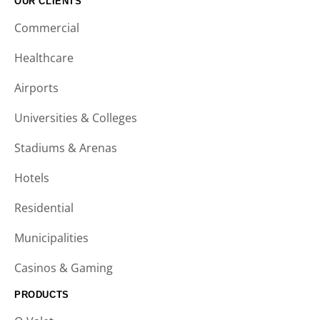
OUR CLIENTS
Commercial
Healthcare
Airports
Universities & Colleges
Stadiums & Arenas
Hotels
Residential
Municipalities
Casinos & Gaming
PRODUCTS