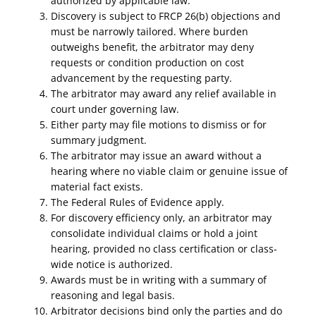
authorized by applicable law.
Discovery is subject to FRCP 26(b) objections and
must be narrowly tailored. Where burden
outweighs benefit, the arbitrator may deny
requests or condition production on cost
advancement by the requesting party.
The arbitrator may award any relief available in
court under governing law.
Either party may file motions to dismiss or for
summary judgment.
The arbitrator may issue an award without a
hearing where no viable claim or genuine issue of
material fact exists.
The Federal Rules of Evidence apply.
For discovery efficiency only, an arbitrator may
consolidate individual claims or hold a joint
hearing, provided no class certification or class-
wide notice is authorized.
Awards must be in writing with a summary of
reasoning and legal basis.
Arbitrator decisions bind only the parties and do