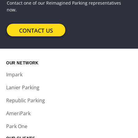
Contact one of our Reimagined Parking representatives
now.
CONTACT US
OUR NETWORK
Impark
Lanier Parking
Republic Parking
AmeriPark
Park One