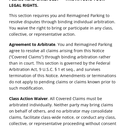
LEGAL RIGHTS.
This section requires you and Reimagined Parking to
resolve disputes through binding individual arbitration.
You waive the right to bring or participate in any class,
collective, or representative action.
Agreement to Arbitrate
. You and Reimagined Parking
agree to resolve all claims arising from this Notice
(“Covered Claims”) through binding arbitration rather
than in court. This section is governed by the Federal
Arbitration Act, 9 U.S.C. § 1 et seq., and survives
termination of this Notice. Amendments or terminations
do not apply to pending claims or claims known prior to
such modification.
Class Action Waiver
. All Covered Claims must be
arbitrated individually. Neither party may bring claims
on behalf of others, and no arbitrator may consolidate
claims, facilitate class-wide notice, or conduct any class,
collective, or representative proceeding without consent