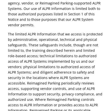
agency, vendor, or Reimagined Parking-supported ALPR
Systems. Our use of ALPR Information is limited both to
those authorized purposes listed in Section 1 of this
Notice and to those purposes that our ALPR System
vendor permits.
The limited ALPR Information that we access is protected
by administrative, operational, technical and physical
safeguards. These safeguards include, though are not
limited to, the training described herein and limited
role-based access; technical limitations to authorized
access of ALPR Systems implemented by us and our
vendors; physical limitations to authorized access of
ALPR Systems; and diligent adherence to safety and
security in the locations where ALPR Systems are
accessible. Reimagined Parking periodically reviews
access, supporting vendor controls, and use of ALPR
Information to support security, privacy compliance, and
authorized use. Where Reimagined Parking controls
access to ALPR Information or provides access to ALPR
Information, Reimagined Parking or its applicable