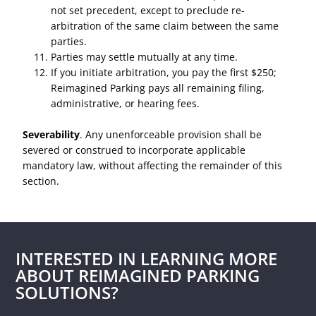
not set precedent, except to preclude re-
arbitration of the same claim between the same
parties.
Parties may settle mutually at any time.
If you initiate arbitration, you pay the first $250;
Reimagined Parking pays all remaining filing,
administrative, or hearing fees.
Severability
. Any unenforceable provision shall be
severed or construed to incorporate applicable
mandatory law, without affecting the remainder of this
section.
INTERESTED IN LEARNING MORE
ABOUT REIMAGINED PARKING
SOLUTIONS?