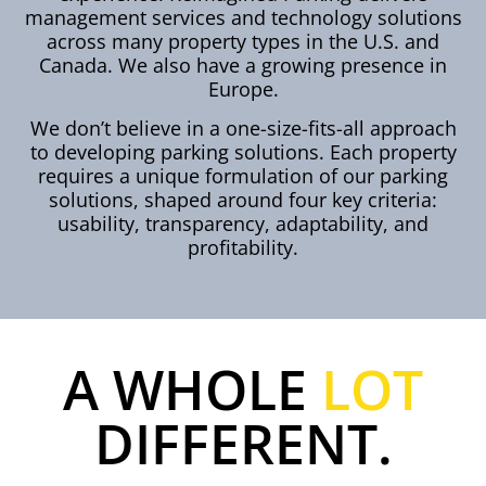
management services and technology solutions
across many property types in the U.S. and
Canada. We also have a growing presence in
Europe.
We don’t believe in a one-size-fits-all approach
to developing parking solutions. Each property
requires a unique formulation of our parking
solutions, shaped around four key criteria:
usability, transparency, adaptability, and
profitability.
A WHOLE
LOT
DIFFERENT.