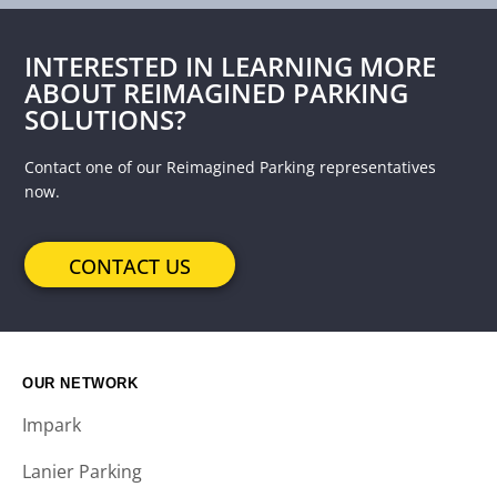
INTERESTED IN LEARNING MORE
ABOUT REIMAGINED PARKING
SOLUTIONS?
Contact one of our Reimagined Parking representatives
now.
CONTACT US
OUR NETWORK
Impark
Lanier Parking