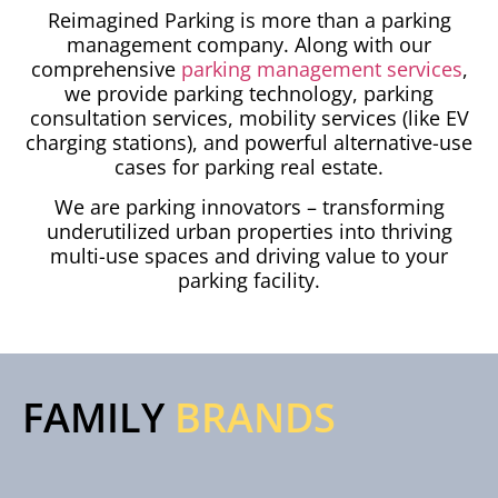
Reimagined Parking is more than a parking
management company. Along with our
comprehensive
parking management services
,
we provide parking technology, parking
consultation services, mobility services (like EV
charging stations), and powerful alternative-use
cases for parking real estate.
We are parking innovators – transforming
underutilized urban properties into thriving
multi-use spaces and driving value to your
parking facility.
FAMILY
BRANDS