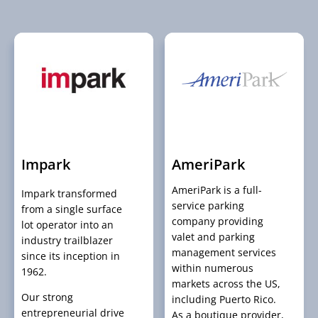
Impark
AmeriPark
AmeriPark is a full-
Impark transformed
service parking
from a single surface
company providing
lot operator into an
valet and parking
industry trailblazer
management services
since its inception in
within numerous
1962.
markets across the US,
Our strong
including Puerto Rico.
entrepreneurial drive
As a boutique provider,