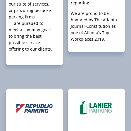
reporting.
our suite of services,
or procuring bespoke
We are proud to be
parking firms
honored by The Atlanta
— are pursued to
Journal-Constitution as
meet a common goal:
one of Atlanta’s Top
to bring the best
Workplaces 2019.
possible service
offering to our clients.