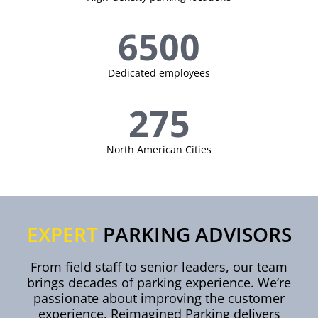
6500
Dedicated employees
275
North American Cities
EXPERT
PARKING ADVISORS
From field staff to senior leaders, our team
brings decades of parking experience. We’re
passionate about improving the customer
experience. Reimagined Parking delivers