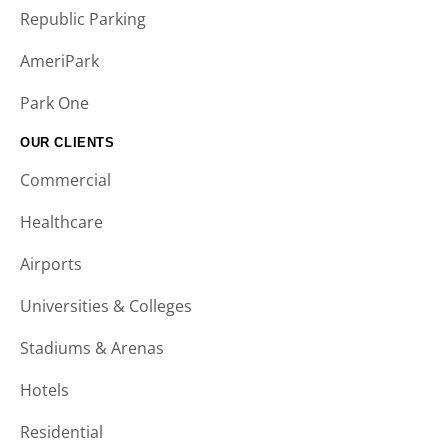
Republic Parking
AmeriPark
Park One
OUR CLIENTS
Commercial
Healthcare
Airports
Universities & Colleges
Stadiums & Arenas
Hotels
Residential