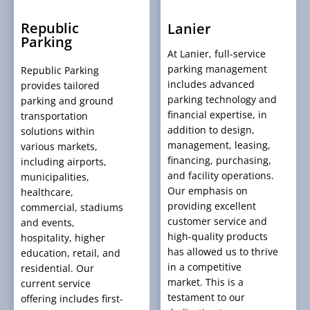
Republic
Lanier
Parking
At Lanier, full-service
parking management
Republic Parking
includes advanced
provides tailored
parking technology and
parking and ground
financial expertise, in
transportation
addition to design,
solutions within
management, leasing,
various markets,
financing, purchasing,
including airports,
and facility operations.
municipalities,
Our emphasis on
healthcare,
providing excellent
commercial, stadiums
customer service and
and events,
high-quality products
hospitality, higher
has allowed us to thrive
education, retail, and
in a competitive
residential. Our
market. This is a
current service
testament to our
offering includes first-