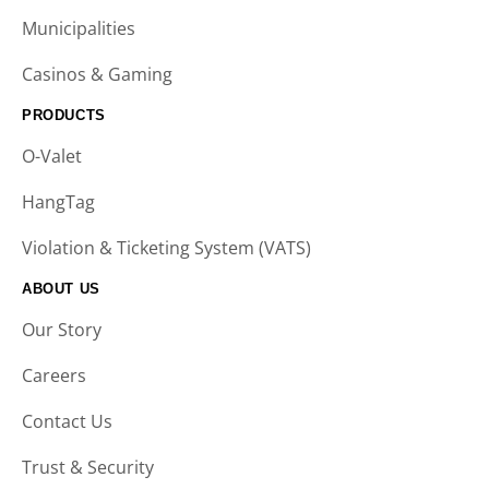
Municipalities
Casinos & Gaming
PRODUCTS
O-Valet
HangTag
Violation & Ticketing System (VATS)
ABOUT US
Our Story
Careers
Contact Us
Trust & Security