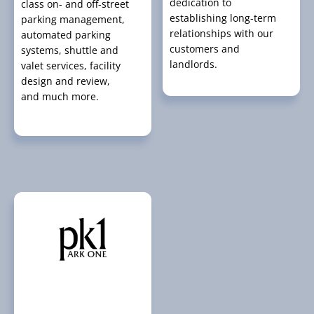
dedication to
class on- and off-street
establishing long-term
parking management,
relationships with our
automated parking
customers and
systems, shuttle and
landlords.
valet services, facility
design and review,
and much more.