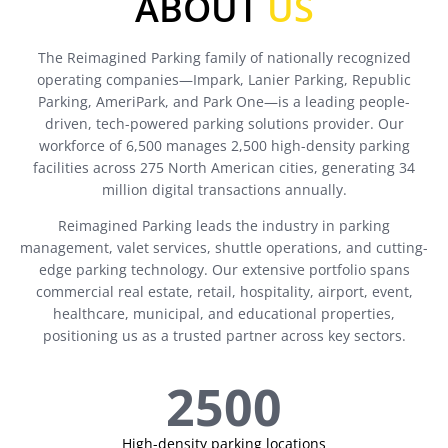
ABOUT
US
The Reimagined Parking family of nationally recognized
operating companies—Impark, Lanier Parking, Republic
Parking, AmeriPark, and Park One—is a leading people-
driven, tech-powered parking solutions provider. Our
workforce of 6,500 manages 2,500 high-density parking
facilities across 275 North American cities, generating 34
million digital transactions annually.
Reimagined Parking leads the industry in parking
management, valet services, shuttle operations, and cutting-
edge parking technology. Our extensive portfolio spans
commercial real estate, retail, hospitality, airport, event,
healthcare, municipal, and educational properties,
positioning us as a trusted partner across key sectors.
2500
High-density parking locations