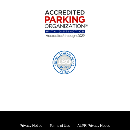
Privacy Notice
Terms of Use
ALPR Privacy Notice