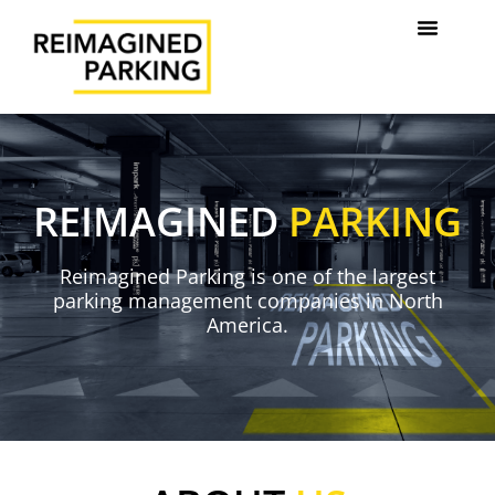
REIMAGINED
PARKING
Reimagined Parking is one of the largest
parking management companies in North
America.