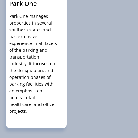
Park One
Park One manages
properties in several
southern states and
has extensive
experience in all facets
of the parking and
transportation
industry. It focuses on
the design, plan, and
operation phases of
parking facilities with
an emphasis on
hotels, retail,
healthcare, and office
projects.