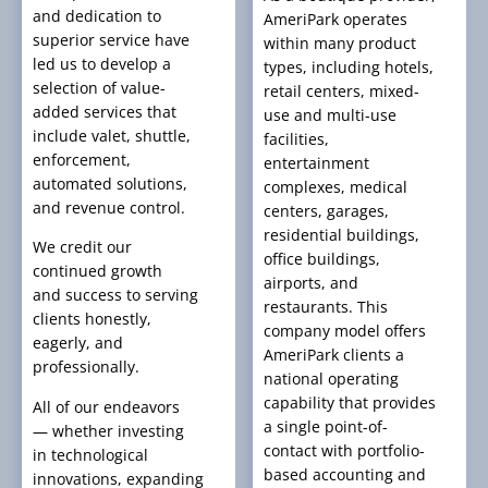
and dedication to
AmeriPark operates
superior service have
within many product
led us to develop a
types, including hotels,
selection of value-
retail centers, mixed-
added services that
use and multi-use
include valet, shuttle,
facilities,
enforcement,
entertainment
automated solutions,
complexes, medical
and revenue control.
centers, garages,
residential buildings,
We credit our
office buildings,
continued growth
airports, and
and success to serving
restaurants. This
clients honestly,
company model offers
eagerly, and
AmeriPark clients a
professionally.
national operating
capability that provides
All of our endeavors
a single point-of-
— whether investing
contact with portfolio-
in technological
based accounting and
innovations, expanding