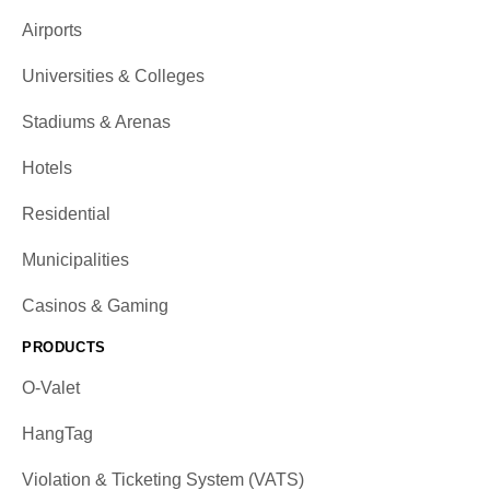
Airports
Universities & Colleges
Stadiums & Arenas
Hotels
Residential
Municipalities
Casinos & Gaming
PRODUCTS
O-Valet
HangTag
Violation & Ticketing System (VATS)