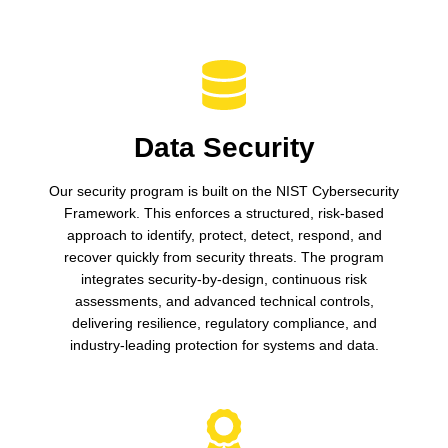
Data Security
Our security program is built on the NIST Cybersecurity
Framework. This enforces a structured, risk-based
approach to identify, protect, detect, respond, and
recover quickly from security threats. The program
integrates security-by-design, continuous risk
assessments, and advanced technical controls,
delivering resilience, regulatory compliance, and
industry-leading protection for systems and data.