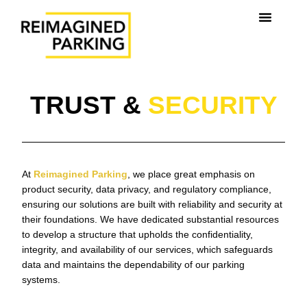
TRUST &
SECURITY
At
Reimagined Parking
, we place great emphasis on
product security, data privacy, and regulatory compliance,
ensuring our solutions are built with reliability and security at
their foundations. We have dedicated substantial resources
to develop a structure that upholds the confidentiality,
integrity, and availability of our services, which safeguards
data and maintains the dependability of our parking
systems.