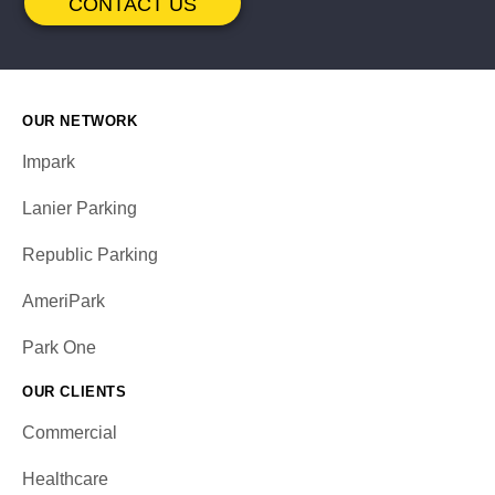
CONTACT US
OUR NETWORK
Impark
Lanier Parking
Republic Parking
AmeriPark
Park One
OUR CLIENTS
Commercial
Healthcare