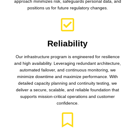
approach minimizes risk, safeguards personal data, and
positions us for future regulatory changes.
Reliability
Our infrastructure program is engineered for resilience
and high availability. Leveraging redundant architecture,
automated failover, and continuous monitoring, we
minimize downtime and maximize performance. With
detailed capacity planning and continuity testing, we
deliver a secure, scalable, and reliable foundation that
supports mission-critical operations and customer
confidence.