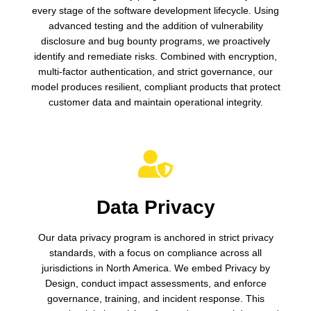
every stage of the software development lifecycle. Using
advanced testing and the addition of vulnerability
disclosure and bug bounty programs, we proactively
identify and remediate risks. Combined with encryption,
multi-factor authentication, and strict governance, our
model produces resilient, compliant products that protect
customer data and maintain operational integrity.
Data Privacy
Our data privacy program is anchored in strict privacy
standards, with a focus on compliance across all
jurisdictions in North America. We embed Privacy by
Design, conduct impact assessments, and enforce
governance, training, and incident response. This