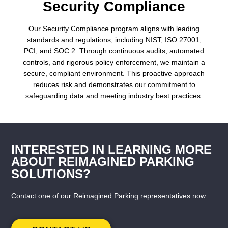
Security Compliance
Our Security Compliance program aligns with leading
standards and regulations, including NIST, ISO 27001,
PCI, and SOC 2. Through continuous audits, automated
controls, and rigorous policy enforcement, we maintain a
secure, compliant environment. This proactive approach
reduces risk and demonstrates our commitment to
safeguarding data and meeting industry best practices.
INTERESTED IN LEARNING MORE
ABOUT REIMAGINED PARKING
SOLUTIONS?
Contact one of our Reimagined Parking representatives now.