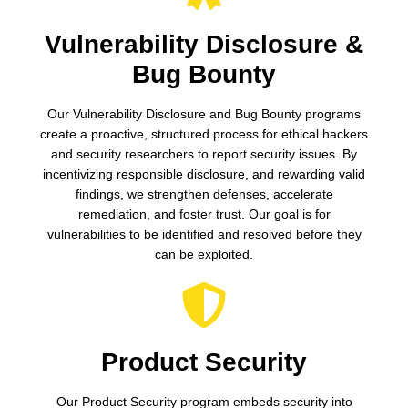
Vulnerability Disclosure &
Bug Bounty
Our Vulnerability Disclosure and Bug Bounty programs
create a proactive, structured process for ethical hackers
and security researchers to report security issues. By
incentivizing responsible disclosure, and rewarding valid
findings, we strengthen defenses, accelerate
remediation, and foster trust. Our goal is for
vulnerabilities to be identified and resolved before they
can be exploited.
Product Security
Our Product Security program embeds security into