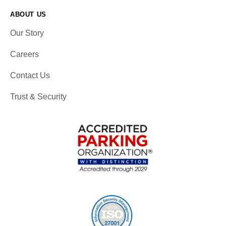
ABOUT US
Our Story
Careers
Contact Us
Trust & Security