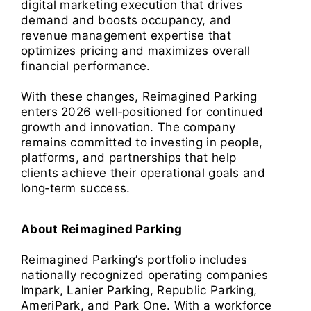
digital marketing execution that drives
demand and boosts occupancy, and
revenue management expertise that
optimizes pricing and maximizes overall
financial performance.
With these changes, Reimagined Parking
enters 2026 well‑positioned for continued
growth and innovation. The company
remains committed to investing in people,
platforms, and partnerships that help
clients achieve their operational goals and
long‑term success.
About Reimagined Parking
Reimagined Parking’s portfolio includes
nationally recognized operating companies
Impark, Lanier Parking, Republic Parking,
AmeriPark, and Park One. With a workforce