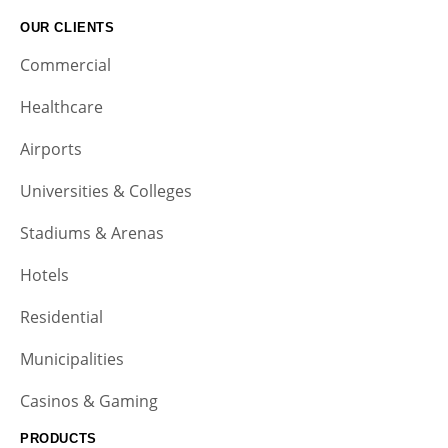
OUR CLIENTS
Commercial
Healthcare
Airports
Universities & Colleges
Stadiums & Arenas
Hotels
Residential
Municipalities
Casinos & Gaming
PRODUCTS