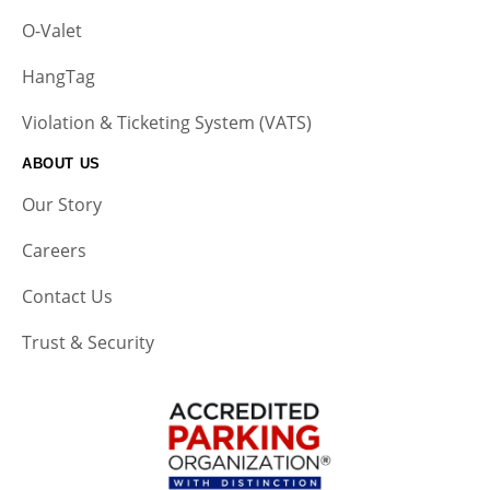
O-Valet
HangTag
Violation & Ticketing System (VATS)
ABOUT US
Our Story
Careers
Contact Us
Trust & Security