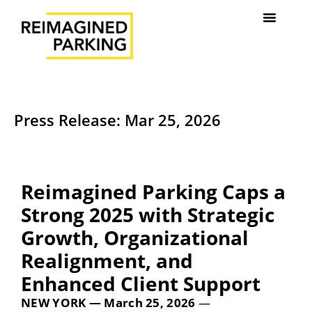
Press Release: Mar 25, 2026
Reimagined Parking Caps a
Strong 2025 with Strategic
Growth, Organizational
Realignment, and
Enhanced Client Support
NEW YORK — March 25, 2026
—