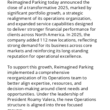
Reimagined Parking today announced the
close of a transformative 2025, marked by
significant portfolio growth, a strategic
realignment of its operations organization,
and expanded service capabilities designed
to deliver stronger financial performance for
clients across North America. In 2025, the
company added 112 new locations, reflecting
strong demand for its business across core
markets and reinforcing its long-standing
reputation for operational excellence.
To support this growth, Reimagined Parking
implemented a comprehensive
reorganization of its Operations team to
better align expertise, resources, and
decision-making around client needs and
opportunities. Under the leadership of
President Roamy Valera, the new Operations
structure is aligned into three focused