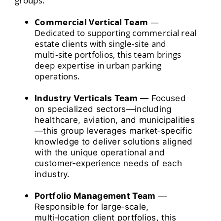
groups:
Commercial Vertical Team
—
Dedicated to supporting commercial real
estate clients with single‑site and
multi‑site portfolios, this team brings
deep expertise in urban parking
operations.
Industry Verticals Team
— Focused
on specialized sectors—including
healthcare, aviation, and municipalities
—this group leverages market‑specific
knowledge to deliver solutions aligned
with the unique operational and
customer‑experience needs of each
industry.
Portfolio Management Team
—
Responsible for large‑scale,
multi‑location client portfolios, this