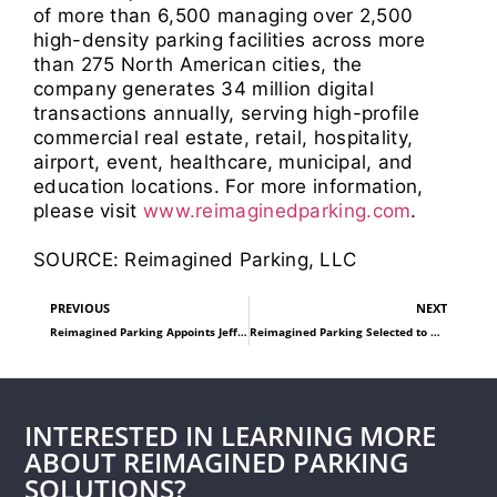
of more than 6,500 managing over 2,500
high-density parking facilities across more
than 275 North American cities, the
company generates 34 million digital
transactions annually, serving high-profile
commercial real estate, retail, hospitality,
airport, event, healthcare, municipal, and
education locations. For more information,
please visit
www.reimaginedparking.com
.
SOURCE: Reimagined Parking, LLC
PREVIOUS
NEXT
Reimagined Parking Appoints Jeff Eckerling as Independent Board Member
Reimagined Parking Selected to Operate Parking Services at The Orchard in Long Island City, Queens’ Tallest Tower by BLDG Management Co., Inc.
INTERESTED IN LEARNING MORE
ABOUT REIMAGINED PARKING
SOLUTIONS?