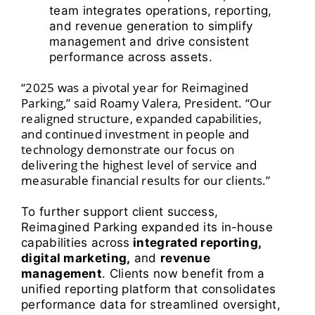
team integrates operations, reporting,
and revenue generation to simplify
management and drive consistent
performance across assets.
“2025 was a pivotal year for Reimagined
Parking,” said Roamy Valera, President. “Our
realigned structure, expanded capabilities,
and continued investment in people and
technology demonstrate our focus on
delivering the highest level of service and
measurable financial results for our clients.”
To further support client success,
Reimagined Parking expanded its in-house
capabilities across
integrated reporting,
digital marketing,
and
revenue
management
.
Clients now benefit from a
unified reporting platform that consolidates
performance data for streamlined oversight,