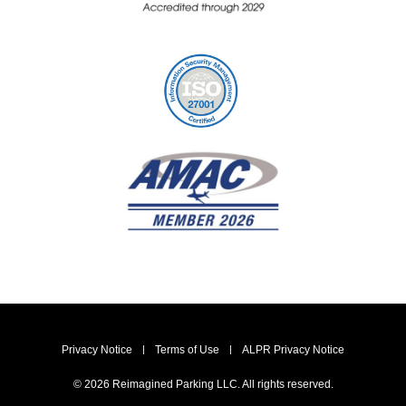
Privacy Notice
Terms of Use
ALPR Privacy Notice
© 2026 Reimagined Parking LLC. All rights reserved.