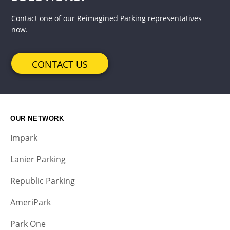
Contact one of our Reimagined Parking representatives
now.
CONTACT US
OUR NETWORK
Impark
Lanier Parking
Republic Parking
AmeriPark
Park One