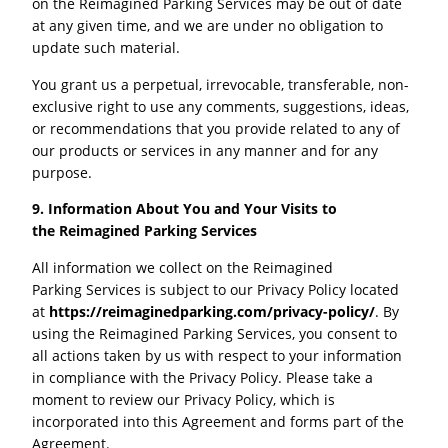
on the Reimagined Parking Services may be out of date
at any given time, and we are under no obligation to
update such material.
You grant us a perpetual, irrevocable, transferable, non-
exclusive right to use any comments, suggestions, ideas,
or recommendations that you provide related to any of
our products or services in any manner and for any
purpose.
9. Information About You and Your Visits to
the
Reimagined Parking
Services
All information we collect on the Reimagined
Parking Services is subject to our Privacy Policy located
at
https://reimaginedparking.com/privacy-policy/
. By
using the Reimagined Parking Services, you consent to
all actions taken by us with respect to your information
in compliance with the Privacy Policy. Please take a
moment to review our Privacy Policy, which is
incorporated into this Agreement and forms part of the
Agreement.