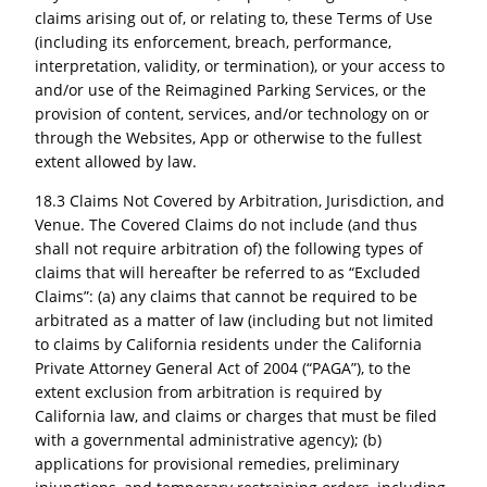
claims arising out of, or relating to, these Terms of Use
(including its enforcement, breach, performance,
interpretation, validity, or termination), or your access to
and/or use of the Reimagined Parking Services, or the
provision of content, services, and/or technology on or
through the Websites, App or otherwise to the fullest
extent allowed by law.
18.3 Claims Not Covered by Arbitration, Jurisdiction, and
Venue. The Covered Claims do not include (and thus
shall not require arbitration of) the following types of
claims that will hereafter be referred to as “Excluded
Claims”: (a) any claims that cannot be required to be
arbitrated as a matter of law (including but not limited
to claims by California residents under the California
Private Attorney General Act of 2004 (“PAGA”), to the
extent exclusion from arbitration is required by
California law, and claims or charges that must be filed
with a governmental administrative agency); (b)
applications for provisional remedies, preliminary