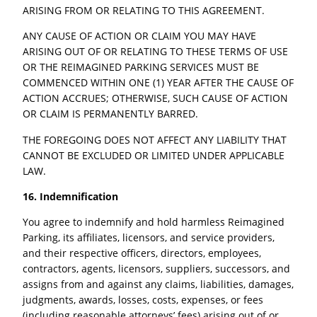
ARISING FROM OR RELATING TO THIS AGREEMENT.
ANY CAUSE OF ACTION OR CLAIM YOU MAY HAVE
ARISING OUT OF OR RELATING TO THESE TERMS OF USE
OR THE REIMAGINED PARKING SERVICES MUST BE
COMMENCED WITHIN ONE (1) YEAR AFTER THE CAUSE OF
ACTION ACCRUES; OTHERWISE, SUCH CAUSE OF ACTION
OR CLAIM IS PERMANENTLY BARRED.
THE FOREGOING DOES NOT AFFECT ANY LIABILITY THAT
CANNOT BE EXCLUDED OR LIMITED UNDER APPLICABLE
LAW.
16. Indemnification
You agree to indemnify and hold harmless Reimagined
Parking, its affiliates, licensors, and service providers,
and their respective officers, directors, employees,
contractors, agents, licensors, suppliers, successors, and
assigns from and against any claims, liabilities, damages,
judgments, awards, losses, costs, expenses, or fees
(including reasonable attorneys’ fees) arising out of or