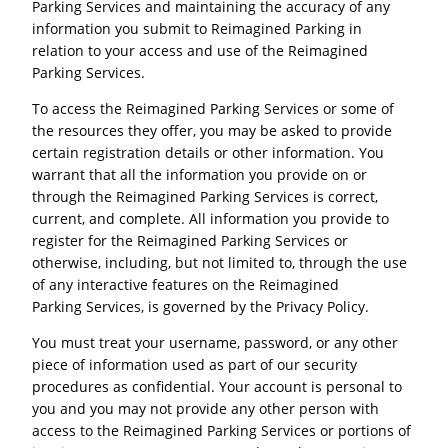
Parking Services and maintaining the accuracy of any
information you submit to Reimagined Parking in
relation to your access and use of the Reimagined
Parking Services.
To access the Reimagined Parking Services or some of
the resources they offer, you may be asked to provide
certain registration details or other information. You
warrant that all the information you provide on or
through the Reimagined Parking Services is correct,
current, and complete. All information you provide to
register for the Reimagined Parking Services or
otherwise, including, but not limited to, through the use
of any interactive features on the Reimagined
Parking Services, is governed by the Privacy Policy.
You must treat your username, password, or any other
piece of information used as part of our security
procedures as confidential. Your account is personal to
you and you may not provide any other person with
access to the Reimagined Parking Services or portions of