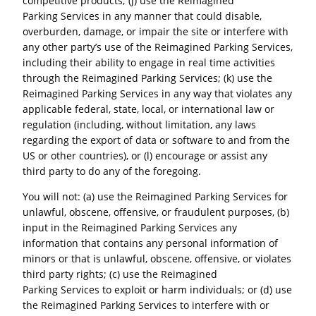
competitive products; (j) use the Reimagined
Parking Services in any manner that could disable,
overburden, damage, or impair the site or interfere with
any other party’s use of the Reimagined Parking Services,
including their ability to engage in real time activities
through the Reimagined Parking Services; (k) use the
Reimagined Parking Services in any way that violates any
applicable federal, state, local, or international law or
regulation (including, without limitation, any laws
regarding the export of data or software to and from the
US or other countries), or (l) encourage or assist any
third party to do any of the foregoing.
You will not: (a) use the Reimagined Parking Services for
unlawful, obscene, offensive, or fraudulent purposes, (b)
input in the Reimagined Parking Services any
information that contains any personal information of
minors or that is unlawful, obscene, offensive, or violates
third party rights; (c) use the Reimagined
Parking Services to exploit or harm individuals; or (d) use
the Reimagined Parking Services to interfere with or