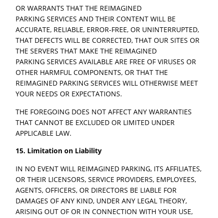
OR WARRANTS THAT THE REIMAGINED
PARKING SERVICES AND THEIR CONTENT WILL BE
ACCURATE, RELIABLE, ERROR-FREE, OR UNINTERRUPTED,
THAT DEFECTS WILL BE CORRECTED, THAT OUR SITES OR
THE SERVERS THAT MAKE THE REIMAGINED
PARKING SERVICES AVAILABLE ARE FREE OF VIRUSES OR
OTHER HARMFUL COMPONENTS, OR THAT THE
REIMAGINED PARKING SERVICES WILL OTHERWISE MEET
YOUR NEEDS OR EXPECTATIONS.
THE FOREGOING DOES NOT AFFECT ANY WARRANTIES
THAT CANNOT BE EXCLUDED OR LIMITED UNDER
APPLICABLE LAW.
15. Limitation on Liability
IN NO EVENT WILL REIMAGINED PARKING, ITS AFFILIATES,
OR THEIR LICENSORS, SERVICE PROVIDERS, EMPLOYEES,
AGENTS, OFFICERS, OR DIRECTORS BE LIABLE FOR
DAMAGES OF ANY KIND, UNDER ANY LEGAL THEORY,
ARISING OUT OF OR IN CONNECTION WITH YOUR USE,