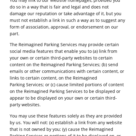
You may link to our Website homepages, provided you
do so in a way that is fair and legal and does not
damage our reputation or take advantage of it, but you
must not establish a link in such a way as to suggest any
form of association, approval, or endorsement on our
part.
The Reimagined Parking Services may provide certain
social media features that enable you to (a) link from
your own or certain third-party websites to certain
content on the Reimagined Parking Services; (b) send
emails or other communications with certain content, or
links to certain content, on the Reimagined
Parking Services; or (c) cause limited portions of content
on the Reimagined Parking Services to be displayed or
appear to be displayed on your own or certain third-
party websites.
You may use these features solely as they are provided
by us. You will not: (x) establish a link from any website
that is not owned by you; (y) cause the Reimagined
Parking Services or portions of it to be displayed on, or