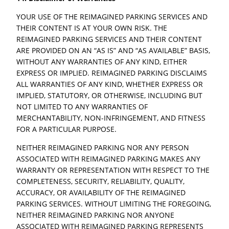
YOUR USE OF THE REIMAGINED PARKING SERVICES AND
THEIR CONTENT IS AT YOUR OWN RISK. THE
REIMAGINED PARKING SERVICES AND THEIR CONTENT
ARE PROVIDED ON AN “AS IS” AND “AS AVAILABLE” BASIS,
WITHOUT ANY WARRANTIES OF ANY KIND, EITHER
EXPRESS OR IMPLIED. REIMAGINED PARKING DISCLAIMS
ALL WARRANTIES OF ANY KIND, WHETHER EXPRESS OR
IMPLIED, STATUTORY, OR OTHERWISE, INCLUDING BUT
NOT LIMITED TO ANY WARRANTIES OF
MERCHANTABILITY, NON-INFRINGEMENT, AND FITNESS
FOR A PARTICULAR PURPOSE.
NEITHER REIMAGINED PARKING NOR ANY PERSON
ASSOCIATED WITH REIMAGINED PARKING MAKES ANY
WARRANTY OR REPRESENTATION WITH RESPECT TO THE
COMPLETENESS, SECURITY, RELIABILITY, QUALITY,
ACCURACY, OR AVAILABILITY OF THE REIMAGINED
PARKING SERVICES. WITHOUT LIMITING THE FOREGOING,
NEITHER REIMAGINED PARKING NOR ANYONE
ASSOCIATED WITH REIMAGINED PARKING REPRESENTS