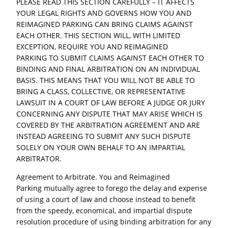
PLEASE READ THIS SECTION CAREFULLY – IT AFFECTS
YOUR LEGAL RIGHTS AND GOVERNS HOW YOU AND
REIMAGINED PARKING CAN BRING CLAIMS AGAINST
EACH OTHER. THIS SECTION WILL, WITH LIMITED
EXCEPTION, REQUIRE YOU AND REIMAGINED
PARKING TO SUBMIT CLAIMS AGAINST EACH OTHER TO
BINDING AND FINAL ARBITRATION ON AN INDIVIDUAL
BASIS. THIS MEANS THAT YOU WILL NOT BE ABLE TO
BRING A CLASS, COLLECTIVE, OR REPRESENTATIVE
LAWSUIT IN A COURT OF LAW BEFORE A JUDGE OR JURY
CONCERNING ANY DISPUTE THAT MAY ARISE WHICH IS
COVERED BY THE ARBITRATION AGREEMENT AND ARE
INSTEAD AGREEING TO SUBMIT ANY SUCH DISPUTE
SOLELY ON YOUR OWN BEHALF TO AN IMPARTIAL
ARBITRATOR.
Agreement to Arbitrate. You and Reimagined
Parking mutually agree to forego the delay and expense
of using a court of law and choose instead to benefit
from the speedy, economical, and impartial dispute
resolution procedure of using binding arbitration for any