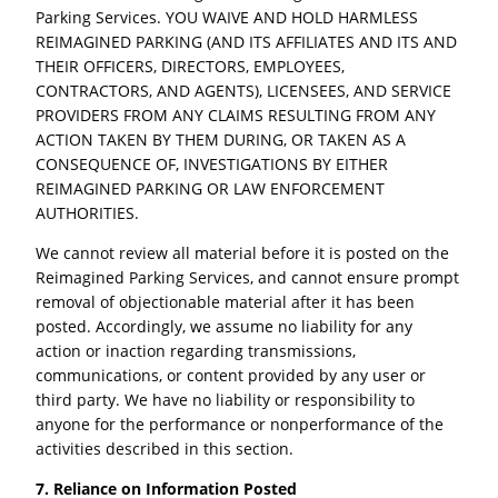
Parking Services. YOU WAIVE AND HOLD HARMLESS
REIMAGINED PARKING (AND ITS AFFILIATES AND ITS AND
THEIR OFFICERS, DIRECTORS, EMPLOYEES,
CONTRACTORS, AND AGENTS), LICENSEES, AND SERVICE
PROVIDERS FROM ANY CLAIMS RESULTING FROM ANY
ACTION TAKEN BY THEM DURING, OR TAKEN AS A
CONSEQUENCE OF, INVESTIGATIONS BY EITHER
REIMAGINED PARKING OR LAW ENFORCEMENT
AUTHORITIES.
We cannot review all material before it is posted on the
Reimagined Parking Services, and cannot ensure prompt
removal of objectionable material after it has been
posted. Accordingly, we assume no liability for any
action or inaction regarding transmissions,
communications, or content provided by any user or
third party. We have no liability or responsibility to
anyone for the performance or nonperformance of the
activities described in this section.
7. Reliance on Information Posted