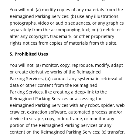
You will not: (a) modify copies of any materials from the
Reimagined Parking Services; (b) use any illustrations,
photographs, video or audio sequences, or any graphics
separately from the accompanying text; or (c) delete or
alter any copyright, trademark, or other proprietary
rights notices from copies of materials from this site.
5. Prohibited Uses
You will not: (a) monitor, copy, reproduce, modify, adapt
or create derivative works of the Reimagined
Parking Services; (b) conduct any systematic retrieval of
data or other content from the Reimagined
Parking Services, like creating a deep-link to the
Reimagined Parking Services or accessing the
Reimagined Parking Services with any robot, spider, web
crawler, extraction software, automated process and/or
device to scrape, copy, index, frame, or monitor any
portion of the Reimagined Parking Services or any
content on the Reimagined Parking Services; (c) transfer,