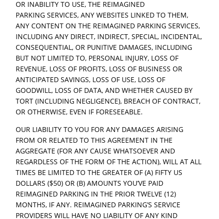
OR INABILITY TO USE, THE REIMAGINED
PARKING SERVICES, ANY WEBSITES LINKED TO THEM,
ANY CONTENT ON THE REIMAGINED PARKING SERVICES,
INCLUDING ANY DIRECT, INDIRECT, SPECIAL, INCIDENTAL,
CONSEQUENTIAL, OR PUNITIVE DAMAGES, INCLUDING
BUT NOT LIMITED TO, PERSONAL INJURY, LOSS OF
REVENUE, LOSS OF PROFITS, LOSS OF BUSINESS OR
ANTICIPATED SAVINGS, LOSS OF USE, LOSS OF
GOODWILL, LOSS OF DATA, AND WHETHER CAUSED BY
TORT (INCLUDING NEGLIGENCE), BREACH OF CONTRACT,
OR OTHERWISE, EVEN IF FORESEEABLE.
OUR LIABILITY TO YOU FOR ANY DAMAGES ARISING
FROM OR RELATED TO THIS AGREEMENT IN THE
AGGREGATE (FOR ANY CAUSE WHATSOEVER AND
REGARDLESS OF THE FORM OF THE ACTION), WILL AT ALL
TIMES BE LIMITED TO THE GREATER OF (A) FIFTY US
DOLLARS ($50) OR (B) AMOUNTS YOU’VE PAID
REIMAGINED PARKING IN THE PRIOR TWELVE (12)
MONTHS, IF ANY. REIMAGINED PARKING’S SERVICE
PROVIDERS WILL HAVE NO LIABILITY OF ANY KIND