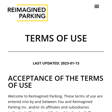
TERMS OF USE
LAST UPDATED: 2023-01-13
ACCEPTANCE OF THE TERMS
OF USE
Welcome to Reimagined Parking. These terms of use are
entered into by and between You and Reimagined
Parking Inc. and/or its affiliates and subsidiaries