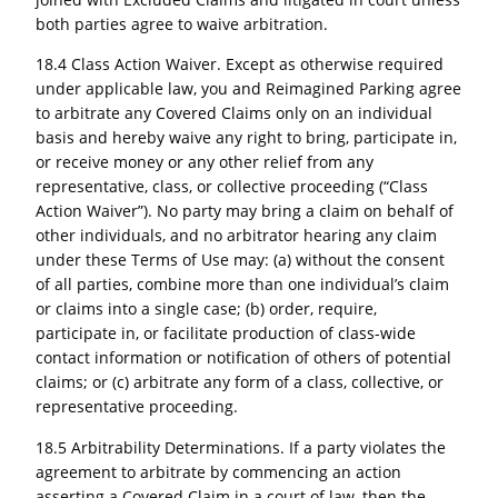
both parties agree to waive arbitration.
18.4 Class Action Waiver. Except as otherwise required
under applicable law, you and Reimagined Parking agree
to arbitrate any Covered Claims only on an individual
basis and hereby waive any right to bring, participate in,
or receive money or any other relief from any
representative, class, or collective proceeding (“Class
Action Waiver”). No party may bring a claim on behalf of
other individuals, and no arbitrator hearing any claim
under these Terms of Use may: (a) without the consent
of all parties, combine more than one individual’s claim
or claims into a single case; (b) order, require,
participate in, or facilitate production of class-wide
contact information or notification of others of potential
claims; or (c) arbitrate any form of a class, collective, or
representative proceeding.
18.5 Arbitrability Determinations. If a party violates the
agreement to arbitrate by commencing an action
asserting a Covered Claim in a court of law, then the