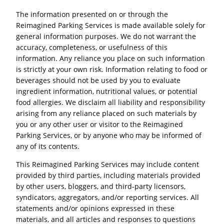
The information presented on or through the
Reimagined Parking Services is made available solely for
general information purposes. We do not warrant the
accuracy, completeness, or usefulness of this
information. Any reliance you place on such information
is strictly at your own risk. Information relating to food or
beverages should not be used by you to evaluate
ingredient information, nutritional values, or potential
food allergies. We disclaim all liability and responsibility
arising from any reliance placed on such materials by
you or any other user or visitor to the Reimagined
Parking Services, or by anyone who may be informed of
any of its contents.
This Reimagined Parking Services may include content
provided by third parties, including materials provided
by other users, bloggers, and third-party licensors,
syndicators, aggregators, and/or reporting services. All
statements and/or opinions expressed in these
materials, and all articles and responses to questions