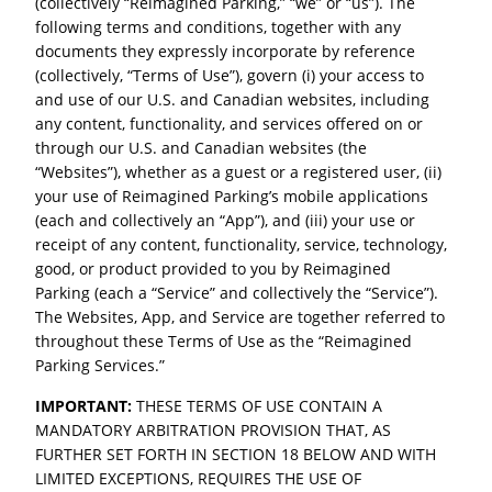
(collectively “Reimagined Parking,” “we” or “us”). The
following terms and conditions, together with any
documents they expressly incorporate by reference
(collectively, “Terms of Use”), govern (i) your access to
and use of our U.S. and Canadian websites, including
any content, functionality, and services offered on or
through our U.S. and Canadian websites (the
“Websites”), whether as a guest or a registered user, (ii)
your use of Reimagined Parking’s mobile applications
(each and collectively an “App”), and (iii) your use or
receipt of any content, functionality, service, technology,
good, or product provided to you by Reimagined
Parking (each a “Service” and collectively the “Service”).
The Websites, App, and Service are together referred to
throughout these Terms of Use as the “Reimagined
Parking Services.”
IMPORTANT:
THESE TERMS OF USE CONTAIN A
MANDATORY ARBITRATION PROVISION THAT, AS
FURTHER SET FORTH IN SECTION 18 BELOW AND WITH
LIMITED EXCEPTIONS, REQUIRES THE USE OF