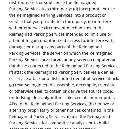
distribute, sell, or sublicense the Reimagined
Parking Services to a third party; (d) incorporate or use
the Reimagined Parking Services into a product or
service that you provide to a third party; (e) interfere
with or otherwise circumvent mechanisms in the
Reimagined Parking Services intended to limit use or
attempt to gain unauthorized access to, interfere with,
damage, or disrupt any parts of the Reimagined
Parking Services, the server on which the Reimagined
Parking Services are stored, or any server, computer, or
database connected to the Reimagined Parking Services;
(f) attack the Reimagined Parking Services via a denial-
of-service attack or a distributed denial-of-service attack;
(g) reverse engineer, disassemble, decompile, translate
or otherwise seek to obtain or derive the source code,
underlying ideas, algorithms, file formats or non-public
APIs to the Reimagined Parking Services; (h) remove or
alter any proprietary or other notices contained in the
Reimagined Parking Services; (i) use the Reimagined
Parking Services for competitive analysis or to build