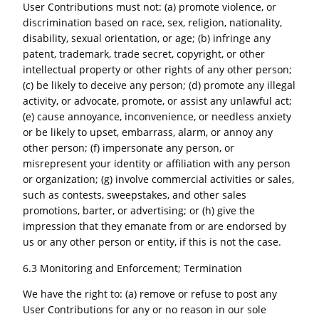
User Contributions must not: (a) promote violence, or
discrimination based on race, sex, religion, nationality,
disability, sexual orientation, or age; (b) infringe any
patent, trademark, trade secret, copyright, or other
intellectual property or other rights of any other person;
(c) be likely to deceive any person; (d) promote any illegal
activity, or advocate, promote, or assist any unlawful act;
(e) cause annoyance, inconvenience, or needless anxiety
or be likely to upset, embarrass, alarm, or annoy any
other person; (f) impersonate any person, or
misrepresent your identity or affiliation with any person
or organization; (g) involve commercial activities or sales,
such as contests, sweepstakes, and other sales
promotions, barter, or advertising; or (h) give the
impression that they emanate from or are endorsed by
us or any other person or entity, if this is not the case.
6.3 Monitoring and Enforcement; Termination
We have the right to: (a) remove or refuse to post any
User Contributions for any or no reason in our sole