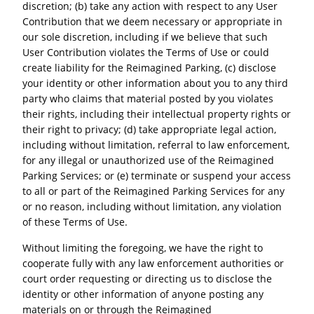
discretion; (b) take any action with respect to any User
Contribution that we deem necessary or appropriate in
our sole discretion, including if we believe that such
User Contribution violates the Terms of Use or could
create liability for the Reimagined Parking, (c) disclose
your identity or other information about you to any third
party who claims that material posted by you violates
their rights, including their intellectual property rights or
their right to privacy; (d) take appropriate legal action,
including without limitation, referral to law enforcement,
for any illegal or unauthorized use of the Reimagined
Parking Services; or (e) terminate or suspend your access
to all or part of the Reimagined Parking Services for any
or no reason, including without limitation, any violation
of these Terms of Use.
Without limiting the foregoing, we have the right to
cooperate fully with any law enforcement authorities or
court order requesting or directing us to disclose the
identity or other information of anyone posting any
materials on or through the Reimagined