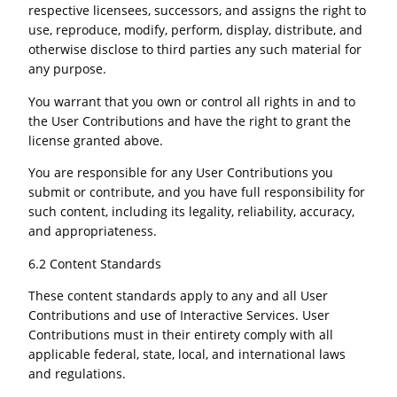
respective licensees, successors, and assigns the right to
use, reproduce, modify, perform, display, distribute, and
otherwise disclose to third parties any such material for
any purpose.
You warrant that you own or control all rights in and to
the User Contributions and have the right to grant the
license granted above.
You are responsible for any User Contributions you
submit or contribute, and you have full responsibility for
such content, including its legality, reliability, accuracy,
and appropriateness.
6.2 Content Standards
These content standards apply to any and all User
Contributions and use of Interactive Services. User
Contributions must in their entirety comply with all
applicable federal, state, local, and international laws
and regulations.