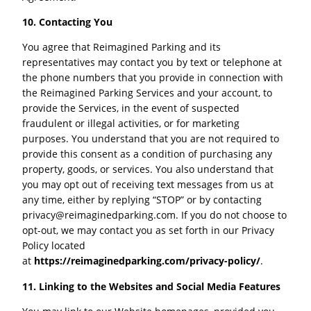
10. Contacting You
You agree that Reimagined Parking and its
representatives may contact you by text or telephone at
the phone numbers that you provide in connection with
the Reimagined Parking Services and your account, to
provide the Services, in the event of suspected
fraudulent or illegal activities, or for marketing
purposes. You understand that you are not required to
provide this consent as a condition of purchasing any
property, goods, or services. You also understand that
you may opt out of receiving text messages from us at
any time, either by replying “STOP” or by contacting
privacy@reimaginedparking.com
. If you do not choose to
opt-out, we may contact you as set forth in our Privacy
Policy located
at
https://reimaginedparking.com/privacy-policy/
.
11. Linking to the Websites and Social Media Features