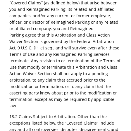
“Covered Claims” (as defined below) that arise between
you and
Reimagined Parking,
its related and affiliated
companies, and/or any current or former employee,
officer, or director of Reimagined Parking or any related
or affiliated company. you and Reimagined
Parking
agree that this Arbitration and Class Action
Waiver Section is governed by the Federal Arbitration
Act, 9 U.S.C. § 1 et seq., and will survive even after these
Terms of Use and any Reimagined Parking
Services
terminate. Any revision to or termination of the Terms of
Use that modify or terminate this Arbitration and Class
Action Waiver Section shall not apply to a pending
arbitration, to any claim that accrued prior to the
modification or termination, or to any claim that the
asserting party knew about prior to the modification or
termination, except as may be required by applicable
law.
18.2 Claims Subject to Arbitration. Other than the
exceptions listed below, the “Covered Claims” include
any and all controversies, disputes, disagreements, and