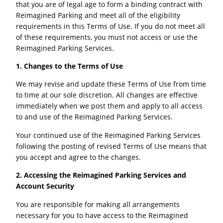
that you are of legal age to form a binding contract with
Reimagined Parking and meet all of the eligibility
requirements in this Terms of Use. If you do not meet all
of these requirements, you must not access or use the
Reimagined Parking Services.
1. Changes to the Terms of Use
We may revise and update these Terms of Use from time
to time at our sole discretion. All changes are effective
immediately when we post them and apply to all access
to and use of the Reimagined Parking Services.
Your continued use of the Reimagined Parking Services
following the posting of revised Terms of Use means that
you accept and agree to the changes.
2. Accessing the
Reimagined Parking
Services and
Account Security
You are responsible for making all arrangements
necessary for you to have access to the Reimagined