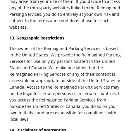
may arise from your use of them. If you decide to access
any of the third-party websites linked to the Reimagined
Parking Services, you do so entirely at your own risk and
subject to the terms and conditions of use for such
websites.
13. Geographic Restrictions
The owner of the Reimagined Parking Services is based
in the United States. We provide the Reimagined Parking
Services for use only by persons located in the United
States and Canada. We make no claims that the
Reimagined Parking Services or any of their content is
accessible or appropriate outside of the United States or
Canada. Access to the Reimagined Parking Services may
not be legal for certain persons or in certain countries. If
you access the Reimagined Parking Services from
outside the United States or Canada, you do so on your
own initiative and are responsible for compliance with
local laws.
14. Disclaimer of Warranties