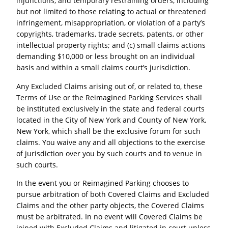
injunctions, and temporary restraining orders, including
but not limited to those relating to actual or threatened
infringement, misappropriation, or violation of a party’s
copyrights, trademarks, trade secrets, patents, or other
intellectual property rights; and (c) small claims actions
demanding $10,000 or less brought on an individual
basis and within a small claims court’s jurisdiction.
Any Excluded Claims arising out of, or related to, these
Terms of Use or the Reimagined Parking Services shall
be instituted exclusively in the state and federal courts
located in the City of New York and County of New York,
New York, which shall be the exclusive forum for such
claims. You waive any and all objections to the exercise
of jurisdiction over you by such courts and to venue in
such courts.
In the event you or Reimagined Parking chooses to
pursue arbitration of both Covered Claims and Excluded
Claims and the other party objects, the Covered Claims
must be arbitrated. In no event will Covered Claims be
joined with Excluded Claims and litigated in court unless