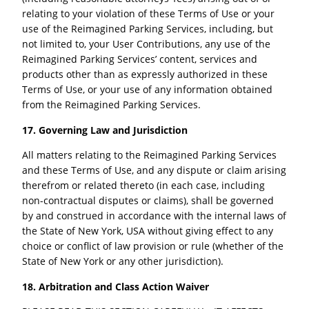
relating to your violation of these Terms of Use or your
use of the Reimagined Parking Services, including, but
not limited to, your User Contributions, any use of the
Reimagined Parking Services’ content, services and
products other than as expressly authorized in these
Terms of Use, or your use of any information obtained
from the Reimagined Parking Services.
17. Governing Law and Jurisdiction
All matters relating to the Reimagined Parking Services
and these Terms of Use, and any dispute or claim arising
therefrom or related thereto (in each case, including
non-contractual disputes or claims), shall be governed
by and construed in accordance with the internal laws of
the State of New York, USA without giving effect to any
choice or conflict of law provision or rule (whether of the
State of New York or any other jurisdiction).
18. Arbitration and Class Action Waiver