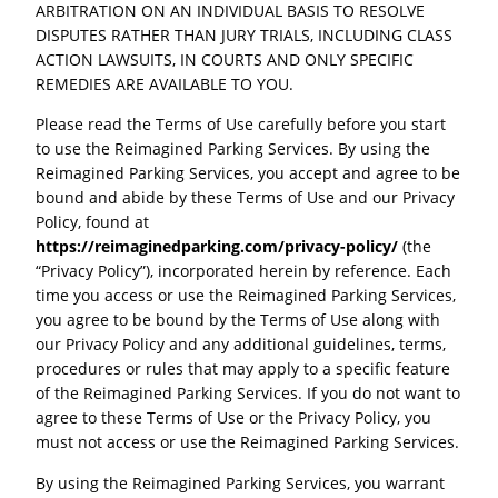
ARBITRATION ON AN INDIVIDUAL BASIS TO RESOLVE
DISPUTES RATHER THAN JURY TRIALS, INCLUDING CLASS
ACTION LAWSUITS, IN COURTS AND ONLY SPECIFIC
REMEDIES ARE AVAILABLE TO YOU.
Please read the Terms of Use carefully before you start
to use the Reimagined Parking Services. By using the
Reimagined Parking Services, you accept and agree to be
bound and abide by these Terms of Use and our Privacy
Policy, found at
https://reimaginedparking.com/privacy-policy/
(the
“Privacy Policy”), incorporated herein by reference. Each
time you access or use the Reimagined Parking Services,
you agree to be bound by the Terms of Use along with
our Privacy Policy and any additional guidelines, terms,
procedures or rules that may apply to a specific feature
of the Reimagined Parking Services. If you do not want to
agree to these Terms of Use or the Privacy Policy, you
must not access or use the Reimagined Parking Services.
By using the Reimagined Parking Services, you warrant