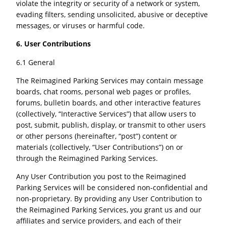
violate the integrity or security of a network or system,
evading filters, sending unsolicited, abusive or deceptive
messages, or viruses or harmful code.
6. User Contributions
6.1 General
The Reimagined Parking Services may contain message
boards, chat rooms, personal web pages or profiles,
forums, bulletin boards, and other interactive features
(collectively, “Interactive Services”) that allow users to
post, submit, publish, display, or transmit to other users
or other persons (hereinafter, “post”) content or
materials (collectively, “User Contributions”) on or
through the Reimagined Parking Services.
Any User Contribution you post to the Reimagined
Parking Services will be considered non-confidential and
non-proprietary. By providing any User Contribution to
the Reimagined Parking Services, you grant us and our
affiliates and service providers, and each of their