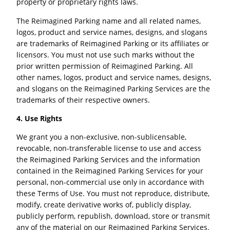
property or proprietary rights laws.
The Reimagined Parking name and all related names,
logos, product and service names, designs, and slogans
are trademarks of Reimagined Parking or its affiliates or
licensors. You must not use such marks without the
prior written permission of Reimagined Parking. All
other names, logos, product and service names, designs,
and slogans on the Reimagined Parking Services are the
trademarks of their respective owners.
4. Use Rights
We grant you a non-exclusive, non-sublicensable,
revocable, non-transferable license to use and access
the Reimagined Parking Services and the information
contained in the Reimagined Parking Services for your
personal, non-commercial use only in accordance with
these Terms of Use. You must not reproduce, distribute,
modify, create derivative works of, publicly display,
publicly perform, republish, download, store or transmit
any of the material on our Reimagined Parking Services.