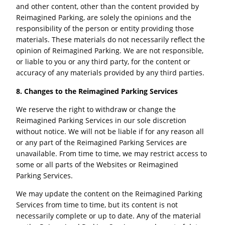
and other content, other than the content provided by
Reimagined Parking, are solely the opinions and the
responsibility of the person or entity providing those
materials. These materials do not necessarily reflect the
opinion of Reimagined Parking. We are not responsible,
or liable to you or any third party, for the content or
accuracy of any materials provided by any third parties.
8. Changes to the
Reimagined Parking
Services
We reserve the right to withdraw or change the
Reimagined Parking Services in our sole discretion
without notice. We will not be liable if for any reason all
or any part of the Reimagined Parking Services are
unavailable. From time to time, we may restrict access to
some or all parts of the Websites or Reimagined
Parking Services.
We may update the content on the Reimagined Parking
Services from time to time, but its content is not
necessarily complete or up to date. Any of the material