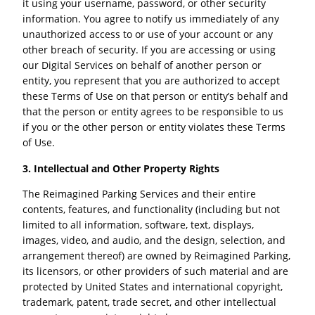
it using your username, password, or other security
information. You agree to notify us immediately of any
unauthorized access to or use of your account or any
other breach of security. If you are accessing or using
our Digital Services on behalf of another person or
entity, you represent that you are authorized to accept
these Terms of Use on that person or entity’s behalf and
that the person or entity agrees to be responsible to us
if you or the other person or entity violates these Terms
of Use.
3. Intellectual and Other Property Rights
The Reimagined Parking Services and their entire
contents, features, and functionality (including but not
limited to all information, software, text, displays,
images, video, and audio, and the design, selection, and
arrangement thereof) are owned by Reimagined Parking,
its licensors, or other providers of such material and are
protected by United States and international copyright,
trademark, patent, trade secret, and other intellectual