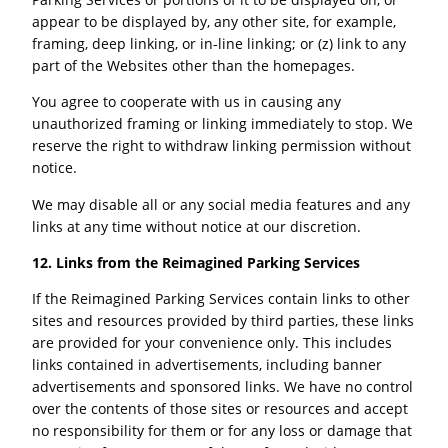
appear to be displayed by, any other site, for example,
framing, deep linking, or in-line linking; or (z) link to any
part of the Websites other than the homepages.
You agree to cooperate with us in causing any
unauthorized framing or linking immediately to stop. We
reserve the right to withdraw linking permission without
notice.
We may disable all or any social media features and any
links at any time without notice at our discretion.
12. Links from the Reimagined Parking Services
If the Reimagined Parking Services contain links to other
sites and resources provided by third parties, these links
are provided for your convenience only. This includes
links contained in advertisements, including banner
advertisements and sponsored links. We have no control
over the contents of those sites or resources and accept
no responsibility for them or for any loss or damage that