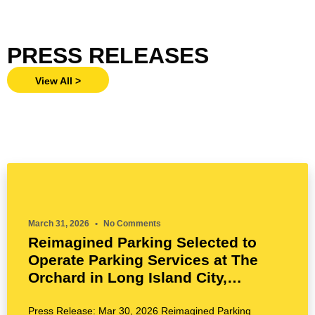
PRESS RELEASES
View All >
March 31, 2026
No Comments
Reimagined Parking Selected to
Operate Parking Services at The
Orchard in Long Island City,
Queens’ Tallest Tower by BLDG
Management Co., Inc.
Press Release: Mar 30, 2026 Reimagined Parking