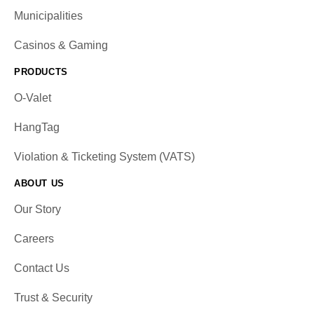
Municipalities
Casinos & Gaming
PRODUCTS
O-Valet
HangTag
Violation & Ticketing System (VATS)
ABOUT US
Our Story
Careers
Contact Us
Trust & Security