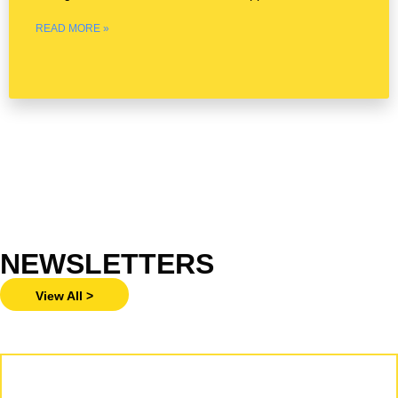
— March 25,
READ MORE »
NEWSLETTERS
View All >