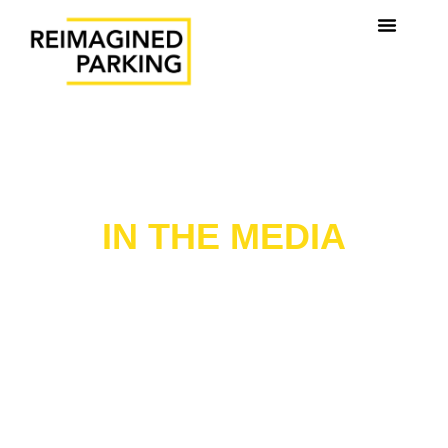
REIMAGINED PARKING
IN THE MEDIA
Stay up to date with our latest news, announcements,
and media coverage. Explore how Reimagined Parking
is shaping the future of mobility, technology, and
sustainable urban parking.