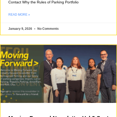
Contact Why the Rules of Parking Portfolio
READ MORE »
January 9, 2026
No Comments