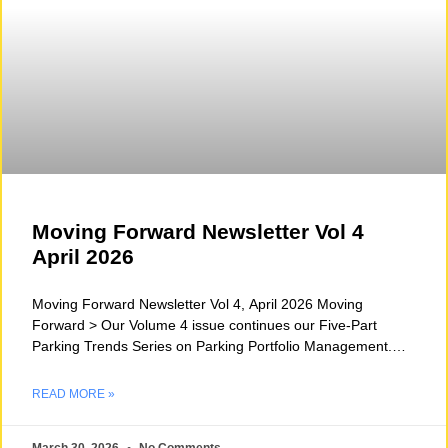
Moving Forward Newsletter Vol 4
April 2026
Moving Forward Newsletter Vol 4, April 2026 Moving
Forward > Our Volume 4 issue continues our Five-Part
Parking Trends Series on Parking Portfolio Management.
This
READ MORE »