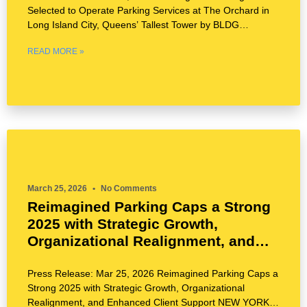
Selected to Operate Parking Services at The Orchard in
Long Island City, Queens’ Tallest Tower by BLDG
Management
READ MORE »
March 25, 2026
No Comments
Reimagined Parking Caps a Strong
2025 with Strategic Growth,
Organizational Realignment, and
Enhanced Client Support
Press Release: Mar 25, 2026 Reimagined Parking Caps a
Strong 2025 with Strategic Growth, Organizational
Realignment, and Enhanced Client Support NEW YORK