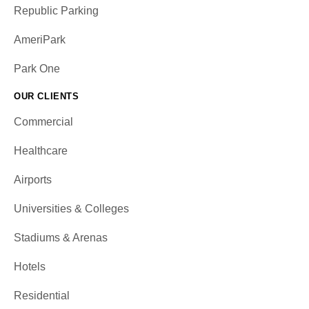
Republic Parking
AmeriPark
Park One
OUR CLIENTS
Commercial
Healthcare
Airports
Universities & Colleges
Stadiums & Arenas
Hotels
Residential