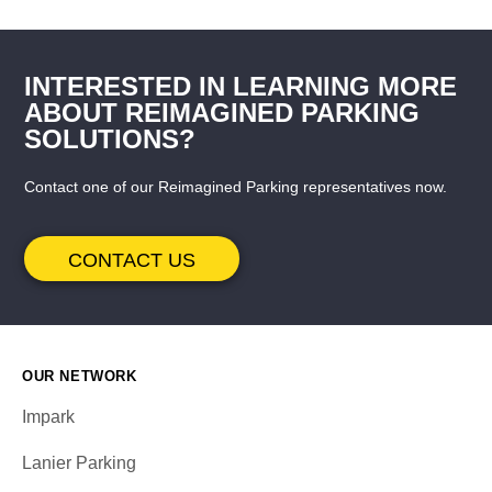
INTERESTED IN LEARNING MORE
ABOUT REIMAGINED PARKING
SOLUTIONS?
Contact one of our Reimagined Parking representatives now.
CONTACT US
OUR NETWORK
Impark
Lanier Parking