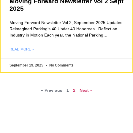
Moving Forward Newsletter Vol 2 Sept
2025
Moving Forward Newsletter Vol 2, September 2025 Updates:
Reimagined Parking’s 40 Under 40 Honorees Reflect an
Industry in Motion Each year, the National Parking
Association’s
READ MORE »
September 19, 2025
No Comments
« Previous
1
2
Next »