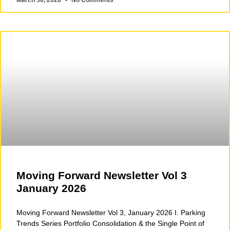
March 30, 2026
No Comments
Moving Forward Newsletter Vol 3
January 2026
Moving Forward Newsletter Vol 3, January 2026 I. Parking
Trends Series Portfolio Consolidation & the Single Point of